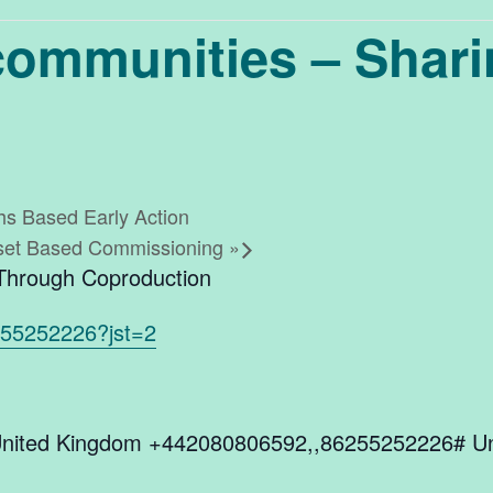
 communities – Shar
ths Based Early Action
Asset Based Commissioning
»
 Through Coproduction
255252226?jst=2
nited Kingdom +442080806592,,86255252226# Un