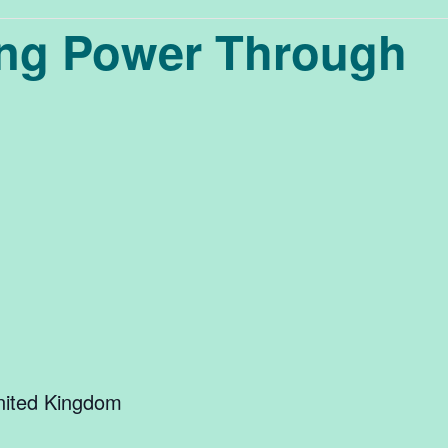
ing Power Through
ited Kingdom