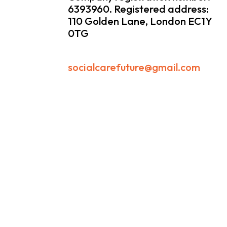
6393960. Registered address:
110 Golden Lane, London EC1Y
0TG
socialcarefuture@gmail.com