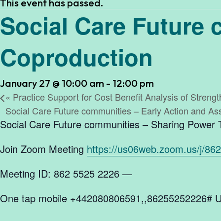
This event has passed.
Social Care Future
Coproduction
January 27 @ 10:00 am
-
12:00 pm
«
Practice Support for Cost Benefit Analysis of Streng
Social Care Future communities – Early Action and 
Social Care Future communities – Sharing Power
Join Zoom Meeting
https://us06web.zoom.us/j/86
Meeting ID: 862 5525 2226 —
One tap mobile +442080806591,,86255252226# U