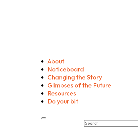
About
Noticeboard
Changing the Story
Glimpses of the Future
Resources
Do your bit