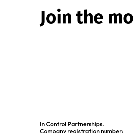
Join the m
In Control Partnerships.
Company registration number: