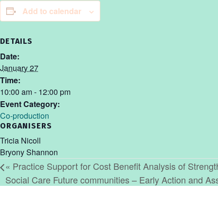
Add to calendar
DETAILS
Date:
January 27
Time:
10:00 am - 12:00 pm
Event Category:
Co-production
ORGANISERS
Tricia Nicoll
Bryony Shannon
«
Practice Support for Cost Benefit Analysis of Streng
Social Care Future communities – Early Action and 