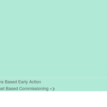
ths Based Early Action
Asset Based Commissioning
»