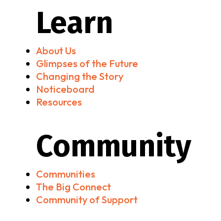
Learn
About Us
Glimpses of the Future
Changing the Story
Noticeboard
Resources
Community
Communities
The Big Connect
Community of Support