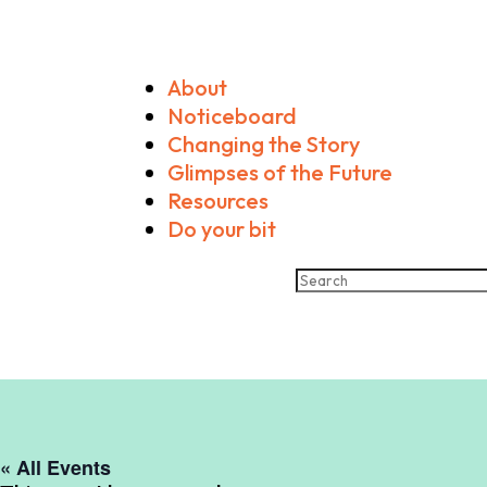
About
Noticeboard
Changing the Story
Glimpses of the Future
Resources
Do your bit
« All Events