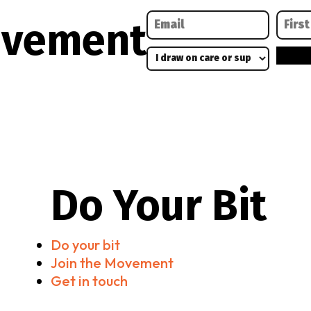
ovement
Do Your Bit
Do your bit
Join the Movement
Get in touch