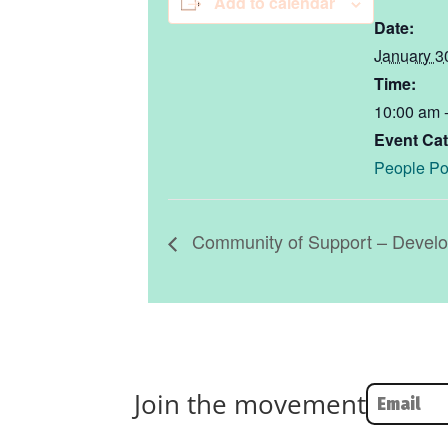
Add to calendar
Date:
January 3
Time:
10:00 am 
Event Cat
People Po
Community of Support – Develop
Join the movement