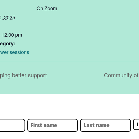
On Zoom
0, 2025
- 12:00 pm
egory:
wer sessions
ing better support
Community of