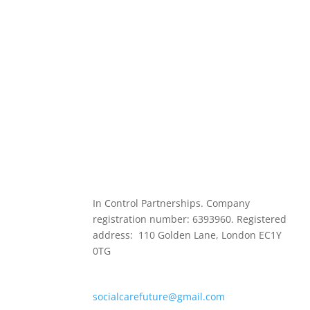
In Control Partnerships. Company
registration number: 6393960. Registered
address: 110 Golden Lane, London EC1Y
0TG
socialcarefuture@gmail.com