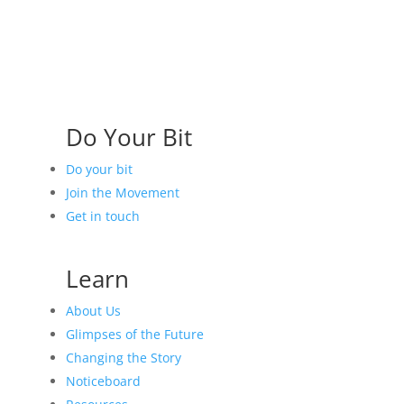
Do Your Bit
Do your bit
Join the Movement
Get in touch
Learn
About Us
Glimpses of the Future
Changing the Story
Noticeboard