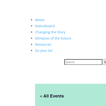
About
Noticeboard
Changing the Story
Glimpses of the Future
Resources
Do your bit
S
« All Events