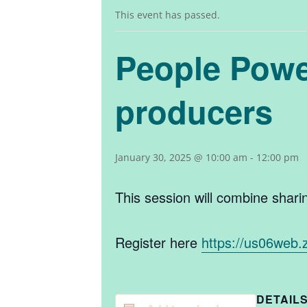
This event has passed.
People Power
producers
January 30, 2025 @ 10:00 am
-
12:00 pm
This session will combine shar
Register here
https://us06web
DETAIL