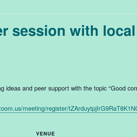
 session with local
ing ideas and peer support with the topic “Good co
.zoom.us/meeting/register/tZArduytpjIrG9RaT
S
VENUE