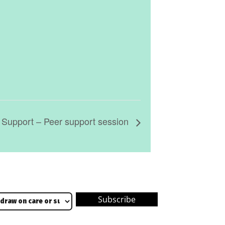
 Support – Peer support session