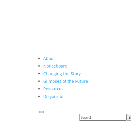
About
Noticeboard
Changing the Story
Glimpses of the Future
Resources
Do your bit
S