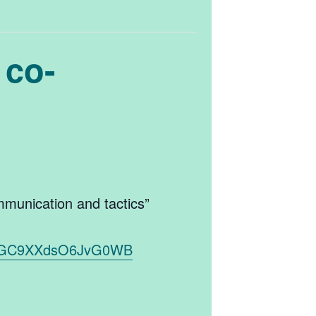
 co-
mmunication and tactics”
8K1NGC9XXdsO6JvG0WB