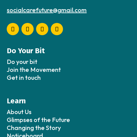
socialcarefuture@gmail.com
Do Your Bit
Do your bit
Join the Movement
Get in touch
Learn
About Us
Glimpses of the Future
Changing the Story
Noticeboard