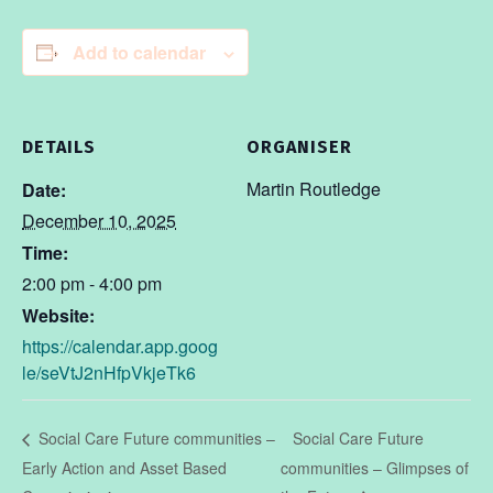
Add to calendar
DETAILS
ORGANISER
Martin Routledge
Date:
December 10, 2025
Time:
2:00 pm - 4:00 pm
Website:
https://calendar.app.goog
le/seVtJ2nHfpVkjeTk6
Social Care Future
Social Care Future communities –
Early Action and Asset Based
communities – Glimpses of