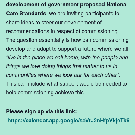
development of government proposed National
, we are inviting participants to
Care Standards
share ideas to steer our development of
recommendations in respect of commissioning.
The question essentially is how can commissioning
develop and adapt to support a future where we all
“live in the place we call home, with the people and
things we love doing things that matter to us in
.
communities where we look our for each other”
This can include what support would be needed to
help commissioning achieve this.
Please sign up via this link:
https://calendar.app.google/seVtJ2nHfpVkjeTk6