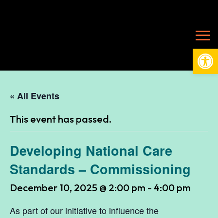
Open
« All Events
This event has passed.
Developing National Care
Standards – Commissioning
December 10, 2025 @ 2:00 pm
-
4:00 pm
As part of our initiative to influence the