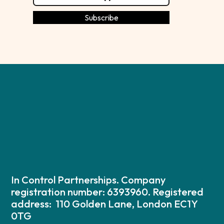
In Control Partnerships. Company
registration number: 6393960. Registered
address: 110 Golden Lane, London EC1Y
0TG