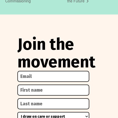
Commissioning
the Future
Join the
movement