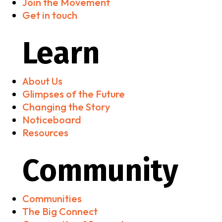
Join the Movement
Get in touch
Learn
About Us
Glimpses of the Future
Changing the Story
Noticeboard
Resources
Community
Communities
The Big Connect