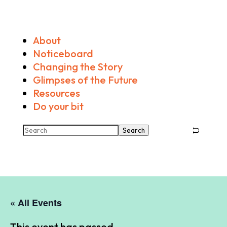
About
Noticeboard
Changing the Story
Glimpses of the Future
Resources
Do your bit
Search
« All Events
This event has passed.