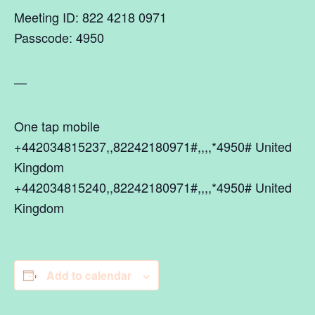
Meeting ID: 822 4218 0971
Passcode: 4950
—
One tap mobile
+442034815237,,82242180971#,,,,*4950# United
Kingdom
+442034815240,,82242180971#,,,,*4950# United
Kingdom
Add to calendar