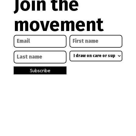
Join the
movement