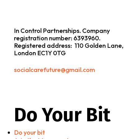
In Control Partnerships. Company
registration number: 6393960.
Registered address: 110 Golden Lane,
London EC1Y 0TG
socialcarefuture@gmail.com
Do Your Bit
Do your bit