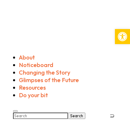
Open
About
Noticeboard
Changing the Story
Glimpses of the Future
Resources
Do your bit
Search