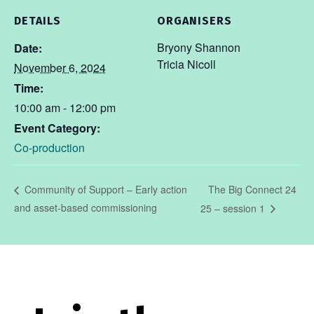
DETAILS
ORGANISERS
Bryony Shannon
Date:
Tricia Nicoll
November 6, 2024
Time:
10:00 am - 12:00 pm
Event Category:
Co-production
The Big Connect 24
Community of Support – Early action
and asset-based commissioning
25 – session 1