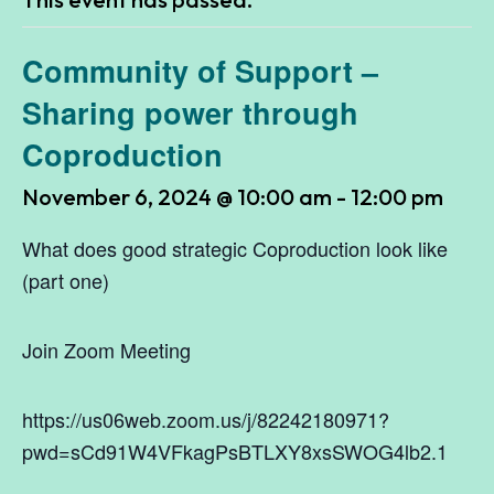
Community of Support –
Sharing power through
Coproduction
November 6, 2024 @ 10:00 am
-
12:00 pm
What does good strategic Coproduction look like
(part one)
Join Zoom Meeting
https://us06web.zoom.us/j/82242180971?
pwd=sCd91W4VFkagPsBTLXY8xsSWOG4lb2.1