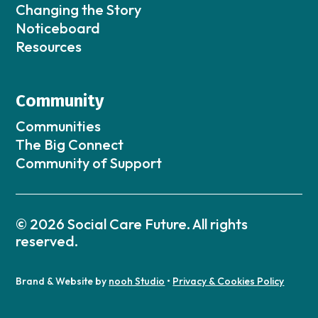
Changing the Story
Noticeboard
Resources
Community
Communities
The Big Connect
Community of Support
© 2026 Social Care Future. All rights
reserved.
Brand & Website by
nooh Studio
•
Privacy & Cookies Policy