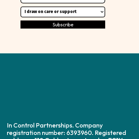
In Control Partnerships. Company
registration number: 6393960. Registered