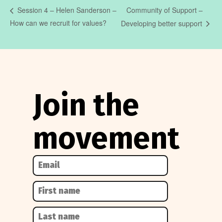
Community of Support –
Session 4 – Helen Sanderson –
How can we recruit for values?
Developing better support
Join the
movement