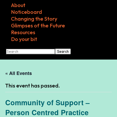
About
Noticeboard
Changing the Story
Glimpses of the Future
Resources
Do your bit
Search
« All Events
This event has passed.
Community of Support –
Person Centred Practice