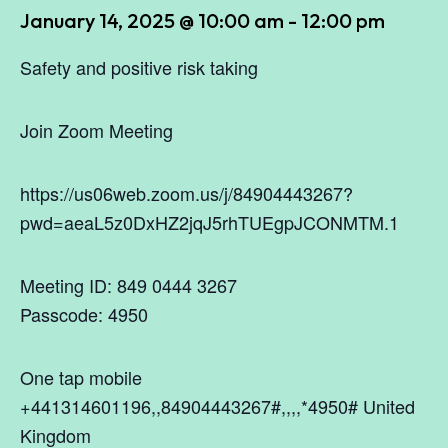
January 14, 2025 @ 10:00 am
-
12:00 pm
Safety and positive risk taking
Join Zoom Meeting
https://us06web.zoom.us/j/84904443267?
pwd=aeaL5z0DxHZ2jqJ5rhTUEgpJCONMTM.1
Meeting ID: 849 0444 3267
Passcode: 4950
One tap mobile
+441314601196,,84904443267#,,,,*4950# United
Kingdom