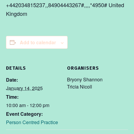
+442034815237,,84904443267#,,,,*4950# United
Kingdom
Add to calendar
DETAILS
ORGANISERS
Bryony Shannon
Date:
Tricia Nicoll
January 14, 2025
Time:
10:00 am - 12:00 pm
Event Category:
Person Centred Practice