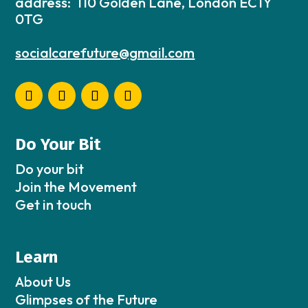
address: 110 Golden Lane, London EC1Y
0TG
socialcarefuture@gmail.com
Do Your Bit
Do your bit
Join the Movement
Get in touch
Learn
About Us
Glimpses of the Future