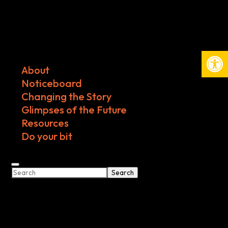
Open
About
Noticeboard
Changing the Story
Glimpses of the Future
Resources
Do your bit
Search