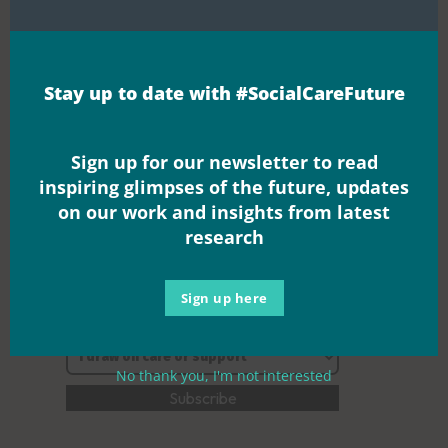
Join the
Stay up to date with #SocialCareFuture
movement
Sign up for our newsletter to read
inspiring glimpses of the future, updates
on our work and insights from latest
research
Sign up here
No thank you, I'm not interested