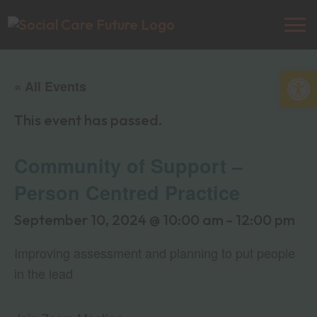
Open
« All Events
This event has passed.
Community of Support –
Person Centred Practice
September 10, 2024 @ 10:00 am
-
12:00 pm
Improving assessment and planning to put people
in the lead