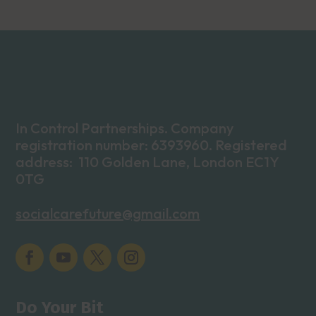
In Control Partnerships. Company
registration number: 6393960. Registered
address: 110 Golden Lane, London EC1Y
0TG
socialcarefuture@gmail.com
Do Your Bit