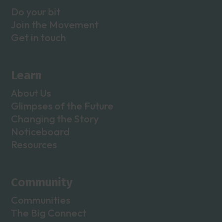
Do your bit
Join the Movement
Get in touch
Learn
About Us
Glimpses of the Future
Changing the Story
Noticeboard
Resources
Community
Communities
The Big Connect