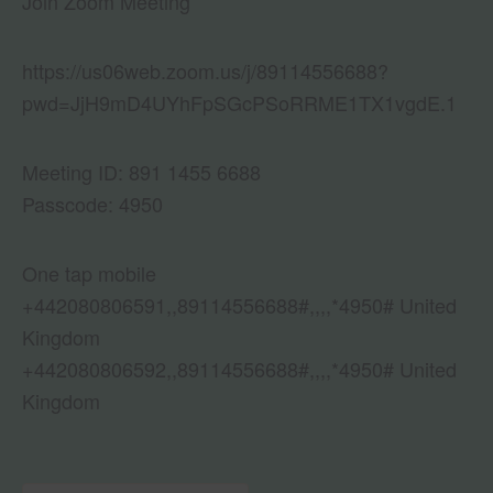
Join Zoom Meeting
https://us06web.zoom.us/j/89114556688?
pwd=JjH9mD4UYhFpSGcPSoRRME1TX1vgdE.1
Meeting ID: 891 1455 6688
Passcode: 4950
One tap mobile
+442080806591,,89114556688#,,,,*4950# United
Kingdom
+442080806592,,89114556688#,,,,*4950# United
Kingdom