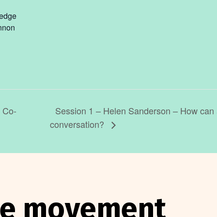
ledge
nnon
Session 1 – Helen Sanderson – How can a
l Co-
conversation?
the movement