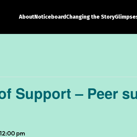
About
Noticeboard
Changing the Story
Glimpses
f Support – Peer s
12:00 pm