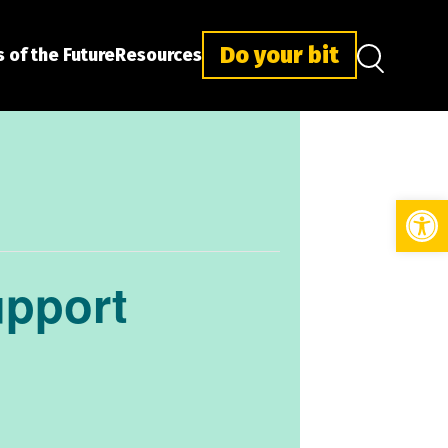
Do your bit
 of the Future
Resources
Open
upport