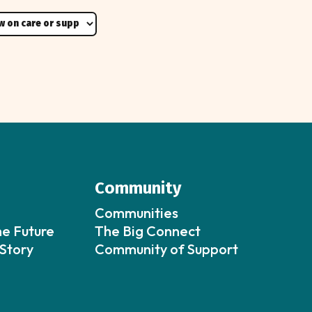
Community
Communities
he Future
The Big Connect
Story
Community of Support