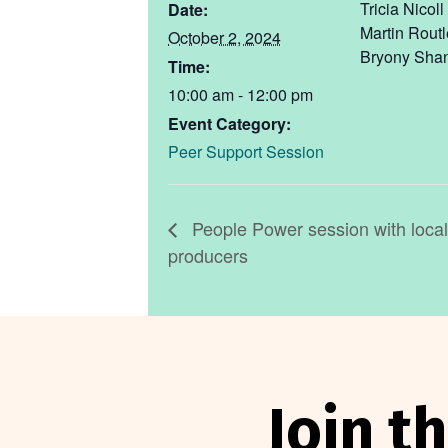
Tricia Nicoll
Date:
Martin Rout
October 2, 2024
Bryony Sha
Time:
10:00 am - 12:00 pm
Event Category:
Peer Support Session
People Power session with loca
producers
Join 