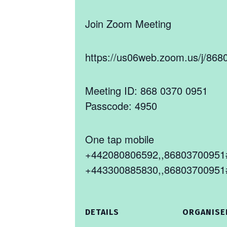
Join Zoom Meeting
https://us06web.zoom.us/j/
Meeting ID: 868 0370 0951
Passcode: 4950
One tap mobile
+442080806592,,86803700951#
+443300885830,,86803700951#
DETAILS
ORGANISE