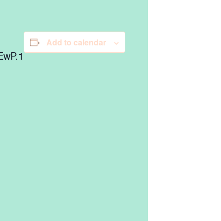
Add to calendar
EwP.1