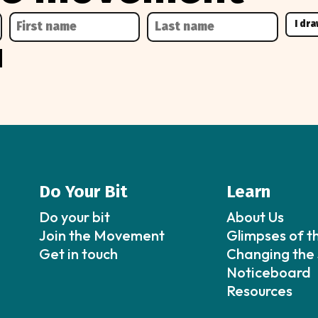
Do Your Bit
Learn
Do your bit
About Us
Join the Movement
Glimpses of t
Get in touch
Changing the 
Noticeboard
Resources