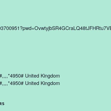
86803700951?pwd=OvwtyjbSR4GCraLQ48tJFHRtu7V
,,,,*4950# United Kingdom
,,,,*4950# United Kingdom
RS