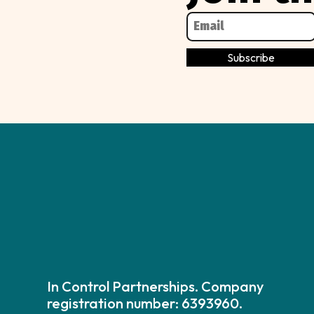
In Control Partnerships. Company
registration number: 6393960.