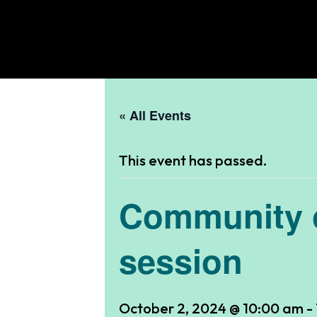
« All Events
This event has passed.
Community o
session
October 2, 2024 @ 10:00 am
-