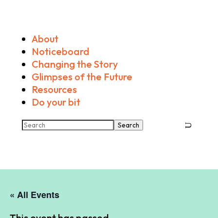
About
Noticeboard
Changing the Story
Glimpses of the Future
Resources
Do your bit
Search
« All Events
This event has passed.