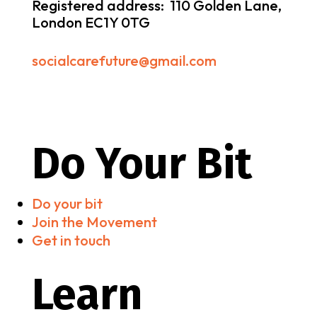
Registered address: 110 Golden Lane,
London EC1Y 0TG
socialcarefuture@gmail.com
Do Your Bit
Do your bit
Join the Movement
Get in touch
Learn