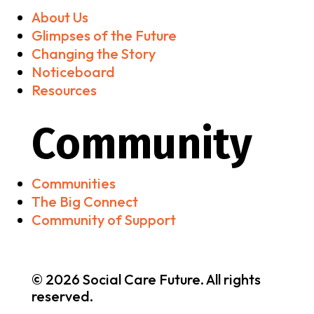
About Us
Glimpses of the Future
Changing the Story
Noticeboard
Resources
Community
Communities
The Big Connect
Community of Support
© 2026 Social Care Future. All rights
reserved.