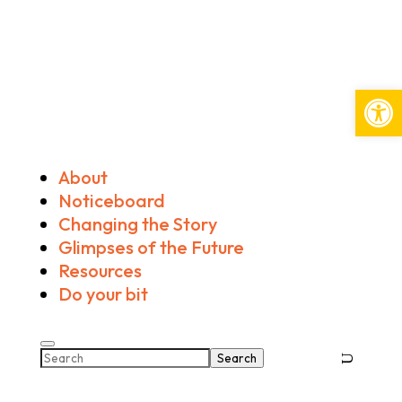
Open
About
Noticeboard
Changing the Story
Glimpses of the Future
Resources
Do your bit
Search