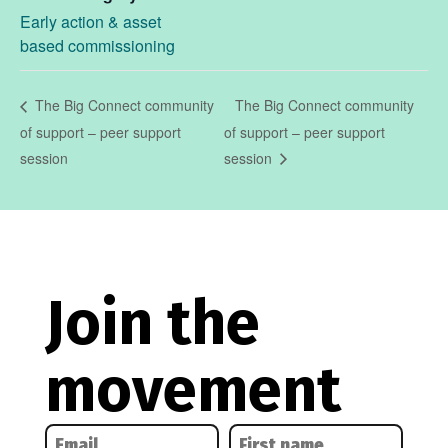
Early action & asset
based commissioning
The Big Connect community
The Big Connect community
of support – peer support
of support – peer support
session
session
Join the
movement