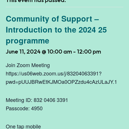
Community of Support –
Introduction to the 2024 25
programme
June 11, 2024 @ 10:00 am
-
12:00 pm
Join Zoom Meeting
https://us06web.zoom.us/j/83204063391?
pwd=pUUJBRwEtKJMOa0OPZzdu4cAzULaJY.1
Meeting ID: 832 0406 3391
Passcode: 4950
One tap mobile