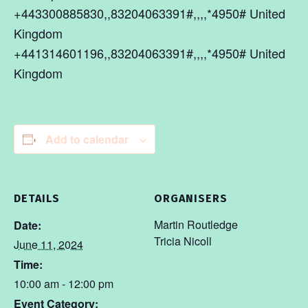
+443300885830,,83204063391#,,,,*4950# United
Kingdom
+441314601196,,83204063391#,,,,*4950# United
Kingdom
Add to calendar
DETAILS
ORGANISERS
Martin Routledge
Date:
Tricia Nicoll
June 11, 2024
Time:
10:00 am - 12:00 pm
Event Category: