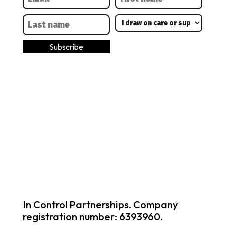
In Control Partnerships. Company
registration number: 6393960.