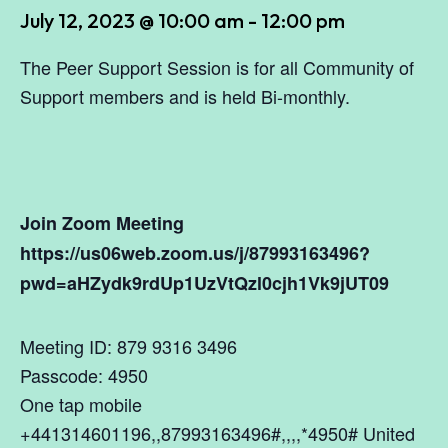
July 12, 2023 @ 10:00 am
-
12:00 pm
The Peer Support Session is for all Community of
Support members and is held Bi-monthly.
Join Zoom Meeting
https://us06web.zoom.us/j/87993163496?
pwd=aHZydk9rdUp1UzVtQzl0cjh1Vk9jUT09
Meeting ID: 879 9316 3496
Passcode: 4950
One tap mobile
+441314601196,,87993163496#,,,,*4950# United