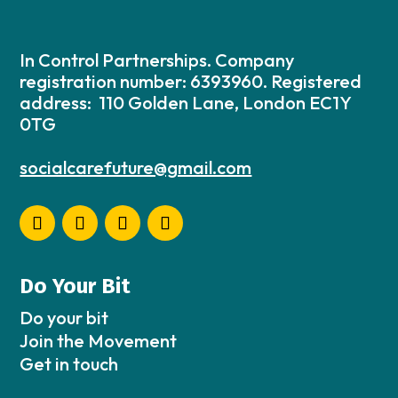
In Control Partnerships. Company
registration number: 6393960. Registered
address: 110 Golden Lane, London EC1Y
0TG
socialcarefuture@gmail.com
Do Your Bit
Do your bit
Join the Movement
Get in touch