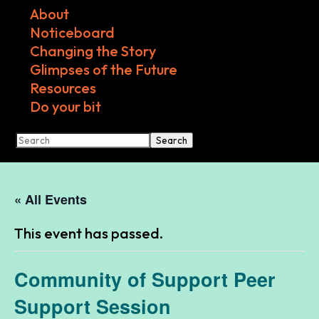
About
Noticeboard
Changing the Story
Glimpses of the Future
Resources
Do your bit
Search
« All Events
This event has passed.
Community of Support Peer
Support Session