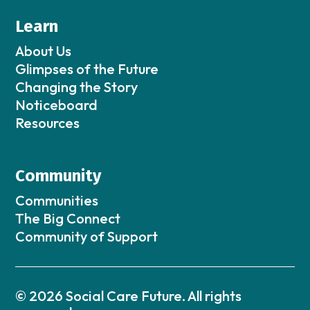
Learn
About Us
Glimpses of the Future
Changing the Story
Noticeboard
Resources
Community
Communities
The Big Connect
Community of Support
© 2026 Social Care Future. All rights