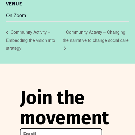
VENUE
On Zoom
Community Activity – Changing
Community Activity –
Embedding the vision into
the narrative to change social care
strategy
Join the
movement