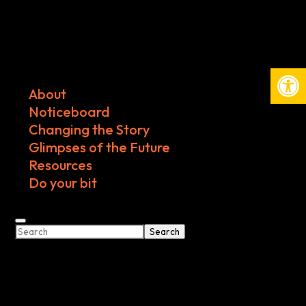
Open
About
Noticeboard
Changing the Story
Glimpses of the Future
Resources
Do your bit
Search