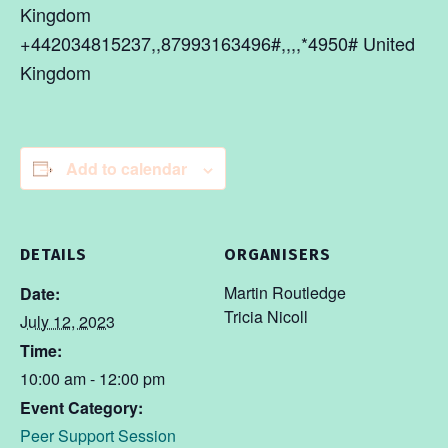
Kingdom
+442034815237,,87993163496#,,,,*4950# United
Kingdom
Add to calendar
DETAILS
ORGANISERS
Martin Routledge
Date:
Tricia Nicoll
July 12, 2023
Time:
10:00 am - 12:00 pm
Event Category:
Peer Support Session