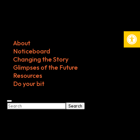
Open
About
Noticeboard
Changing the Story
Glimpses of the Future
Resources
Do your bit
Search