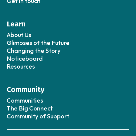
Get in touch
Learn
About Us
Glimpses of the Future
Changing the Story
Noticeboard
Resources
Community
Communities
The Big Connect
Community of Support