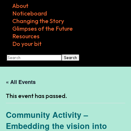
About
Noticeboard
Changing the Story
Glimpses of the Future
Resources
Do your bit
Search
« All Events
This event has passed.
Community Activity –
Embedding the vision into