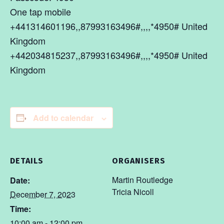
One tap mobile
+441314601196,,87993163496#,,,,*4950# United
Kingdom
+442034815237,,87993163496#,,,,*4950# United
Kingdom
Add to calendar
DETAILS
ORGANISERS
Martin Routledge
Date:
Tricia Nicoll
December 7, 2023
Time:
10:00 am - 12:00 pm