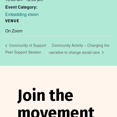
Event Category:
Embedding vision
VENUE
On Zoom
Community Activity – Changing the
Community of Support
Peer Support Session
narrative to change social care
Join the
movement