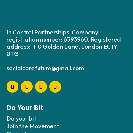
In Control Partnerships. Company
registration number: 6393960. Registered
address: 110 Golden Lane, London EC1Y
0TG
socialcarefuture@gmail.com
Do Your Bit
Do your bit
Join the Movement