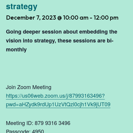
strategy
December 7, 2023 @ 10:00 am
-
12:00 pm
Going deeper session about
embedding the
vision into strategy
, these sessions are bi-
monthly
Join Zoom Meeting
https://us06web.zoom.us/j/87993163496?
pwd=aHZydk9rdUp1UzVtQzl0cjh1Vk9jUT09
Meeting ID: 879 9316 3496
Passcode: 4950