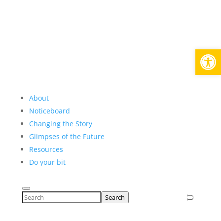
Open
About
Noticeboard
Changing the Story
Glimpses of the Future
Resources
Do your bit
Search