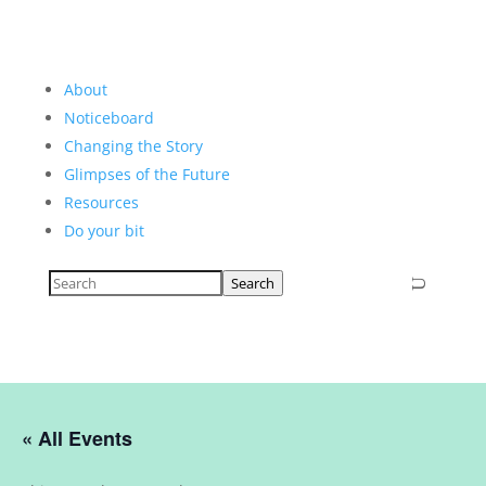
About
Noticeboard
Changing the Story
Glimpses of the Future
Resources
Do your bit
Search
« All Events