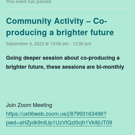
This event has passed.
Community Activity – Co-
producing a brighter future
September 6, 2023 @ 10:00 am
-
12:00 pm
Going deeper session about
co-producing a
brighter future
, these sessions are bi-monthly
Join Zoom Meeting
https://us06web.zoom.us/j/87993163496?
pwd=aHZydk9rdUp1UzVtQzl0cjh1Vk9jUT09