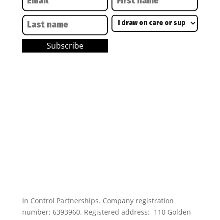
In Control Partnerships. Company registration
number: 6393960. Registered address: 110 Golden