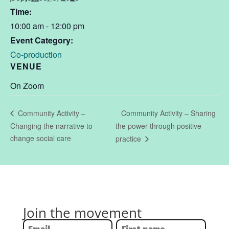
Time:
10:00 am - 12:00 pm
Event Category:
Co-production
VENUE
On Zoom
Community Activity – Sharing
Community Activity –
Changing the narrative to
the power through positive
change social care
practice
Join the movement