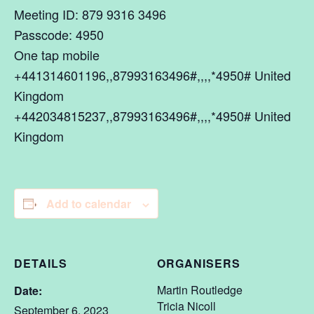
Meeting ID: 879 9316 3496
Passcode: 4950
One tap mobile
+441314601196,,87993163496#,,,,*4950# United
Kingdom
+442034815237,,87993163496#,,,,*4950# United
Kingdom
Add to calendar
DETAILS
ORGANISERS
Martin Routledge
Date:
Tricia Nicoll
September 6, 2023