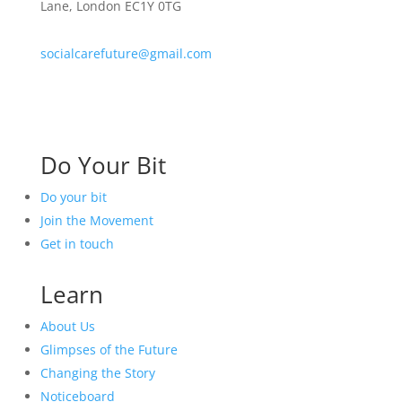
Lane, London EC1Y 0TG
socialcarefuture@gmail.com
Do Your Bit
Do your bit
Join the Movement
Get in touch
Learn
About Us
Glimpses of the Future
Changing the Story
Noticeboard